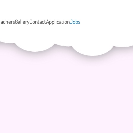
eachers
Gallery
Contact
Application
Jobs