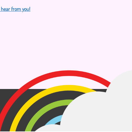
o hear from you!