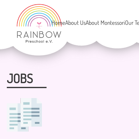
Home
About Us
About Montessori
Our T
JOBS