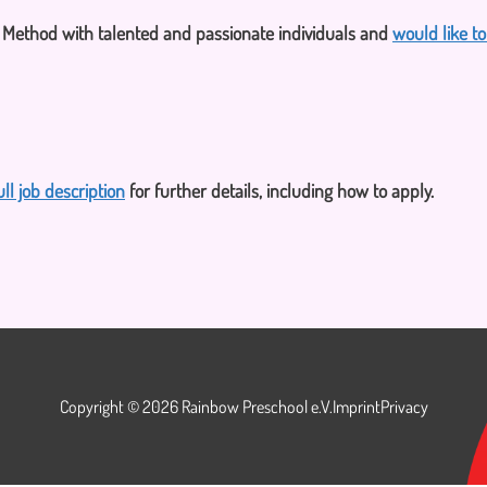
i Method with talented and passionate individuals and
would like t
ull job description
for further details, including how to apply.
Copyright © 2026 Rainbow Preschool e.V.
Imprint
Privacy