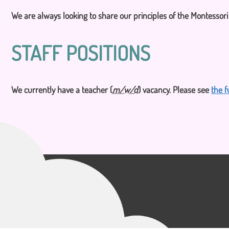
CONTACT US
We are always looking to share our principles of the Montessor
STAFF POSITIONS
We currently have a teacher (
m/w/d
) vacancy. Please see
the f