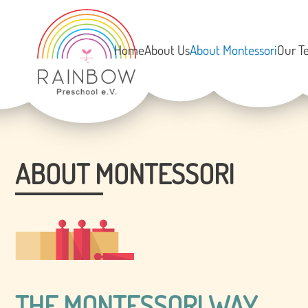
Home
About Us
About Montessori
Our T
ABOUT MONTESSORI
THE MONTESSORI WAY