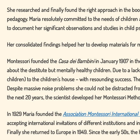
She researched and finally found the right approach in the boo
pedagogy. Maria resolutely committed to the needs of children a
to document her significant observations and studies in child ps
Her consolidated findings helped her to develop materials for m
Montessori founded the
Casa dei Bambini
in January 1907 in th
about the destitute but mentally healthy children. Due to a lack
children) to the children's house – with resounding success. T
Despite massive noise problems she could not be distracted fro
the next 20 years, the scientist developed her Montessori Meth
In 1929 Maria founded the
Association Montessori International
accepting international invitations of different institutions an
Finally she returned to Europe in 1949. Since the early 50s, t