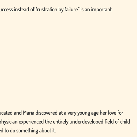
uccess instead of frustration by failure
is an important
ucated and Maria discovered at a very young age her love for
physician experienced the entirely underdeveloped field of child
ed to do something about it.