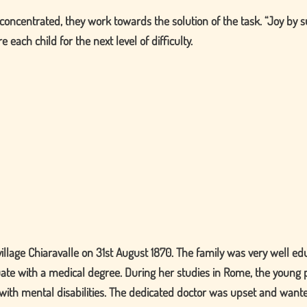
ly concentrated, they work towards the solution of the task.
Joy by s
 each child for the next level of difficulty.
illage Chiaravalle on 31st August 1870. The family was very well ed
uate with a medical degree. During her studies in Rome, the young 
n with mental disabilities. The dedicated doctor was upset and want