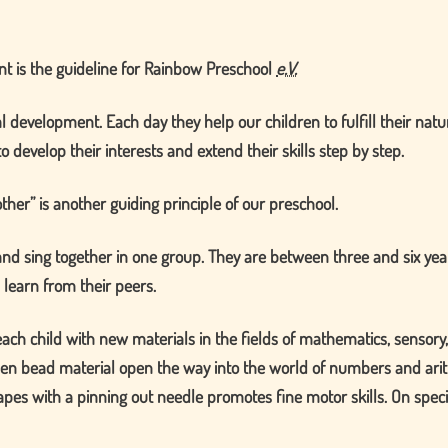
t is the guideline for Rainbow Preschool
e.V.
al development. Each day they help our children to fulfill their nat
o develop their interests and extend their skills step by step.
other
is another guiding principle of our preschool.
 and sing together in one group. They are between three and six ye
 learn from their peers.
h child with new materials in the fields of mathematics, sensory, l
en bead material open the way into the world of numbers and arith
apes with a pinning out needle promotes fine motor skills. On specia