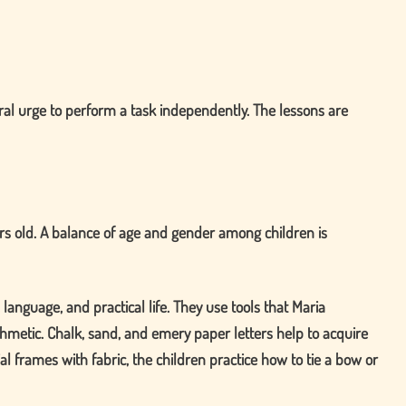
ural urge to perform a task independently. The lessons are
ars old. A balance of age and gender among children is
anguage, and practical life. They use tools that Maria
metic. Chalk, sand, and emery paper letters help to acquire
l frames with fabric, the children practice how to tie a bow or