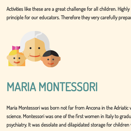
Activities like these are a great challenge for all children. High
principle for our educators. Therefore they very carefully prepare
MARIA MONTESSORI
Maria Montessori was born not far from Ancona in the Adriatic v
science. Montessori was one of the first women in Italy to grad
psychiatry. It was desolate and dilapidated storage for childre