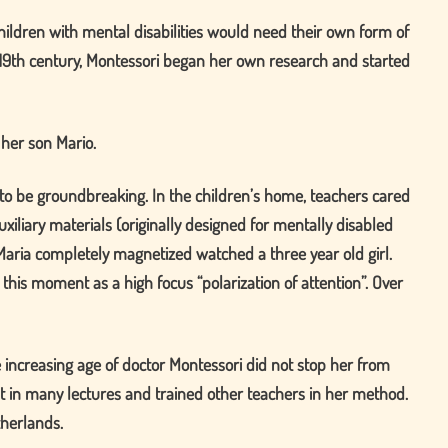
ildren with mental disabilities would need their own form of
he 19th century, Montessori began her own research and started
 her son Mario.
 to be groundbreaking. In the children’s home, teachers cared
xiliary materials (originally designed for mentally disabled
Maria completely magnetized watched a three year old girl.
d this moment as a high focus
polarization of attention
. Over
 increasing age of doctor Montessori did not stop her from
ght in many lectures and trained other teachers in her method.
therlands.