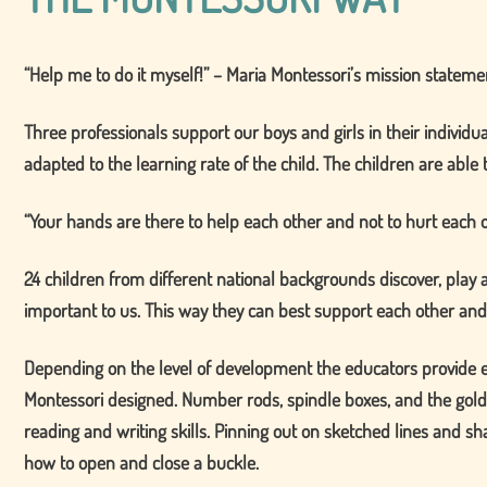
Help me to do it myself!
– Maria Montessori’s mission statemen
Three professionals support our boys and girls in their individu
adapted to the learning rate of the child. The children are able t
Your hands are there to help each other and not to hurt each 
24 children from different national backgrounds discover, play
important to us. This way they can best support each other and
Depending on the level of development the educators provide eac
Montessori designed. Number rods, spindle boxes, and the gold
reading and writing skills. Pinning out on sketched lines and sh
how to open and close a buckle.