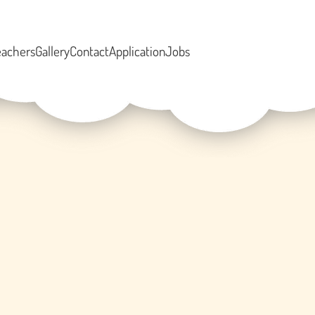
eachers
Gallery
Contact
Application
Jobs