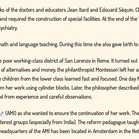
ks of the doctors and educators Jean Itard and Edouard Séquin. Ch
nd required the construction of special facilities. At the end of t
ychiatry.
ath and language teaching. During this time she also gave birth to
e poor working-class district of San Lorenzo in Rome. It turned out
 of alternatives and money, the philanthropist Montessori left her au
he children from the lower class learned fast and focused. One day 
m her work using cylinder blocks. Later, the philosopher describe
od from experience and careful observations.
(
AMI
) as she wanted to ensure the continuation of her work. The
d interest groups (especially from India). The reform pedagogue tau
he headquarters of the AMI has been located in Amsterdam in the Ne